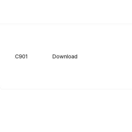
C901
Download