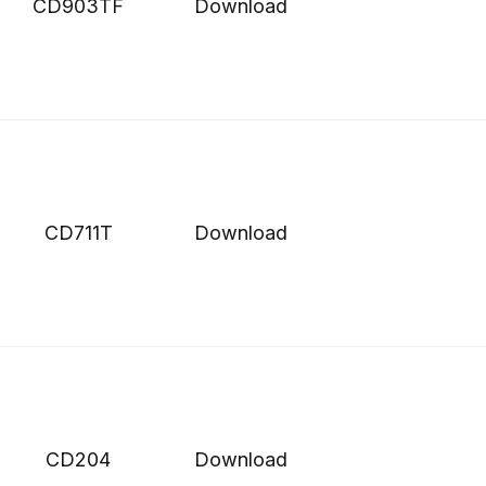
CD903TF
Download
CD711T
Download
CD204
Download