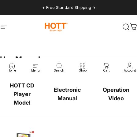
Skip to content
✈️ Free Standard Shipping ✈️
Site navigation
hottaudio
Sear
C
User
Manual
Home
Menu
Search
Shop
Cart
Account
HOTT CD
Electronic
Operation
Player
Manual
Video
Model