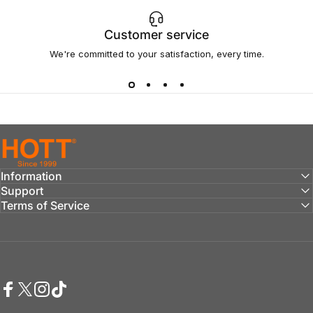
Customer service
We're committed to your satisfaction, every time.
hottaudio
Information
Support
Terms of Service
Facebook
Twitter
Instagram
TikTok