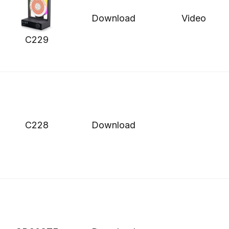
Download
Video
C229
C228
Download