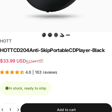
HOTT
HOTT
CD204
Anti-Skip
Portable
CD
Player
-
Black
Sale price
Regular price
$33.99 USD
$37.99 USD
4.6 | 163 reviews
In stock, ready to ship
Quantity
Add to cart