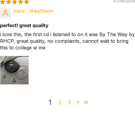
07/19/2024
mars :: they/them
perfect! great quality
i love this, the first cd i listened to on it was By The Way by
RHCP, great quality, no complaints, cannot wait to bring
this to college w me
1
2
3