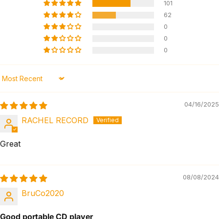
101
62
0
0
0
Sort by
04/16/2025
RACHEL RECORD
Great
08/08/2024
BruCo2020
Good portable CD player