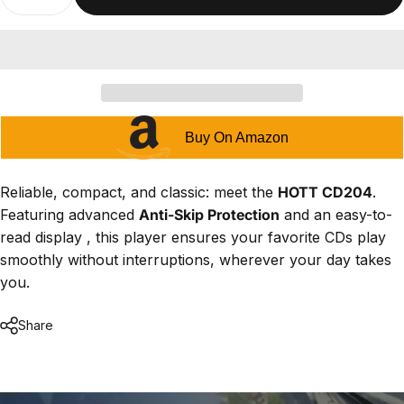
Buy On Amazon
Reliable, compact, and classic: meet the
HOTT CD204
.
Featuring advanced
Anti-Skip Protection
and an easy-to-
read display , this player ensures your favorite CDs play
smoothly without interruptions, wherever your day takes
you.
Share