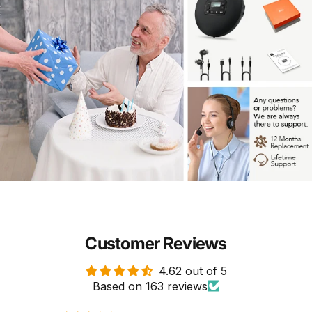
Customer Reviews
4.62 out of 5
Based on 163 reviews