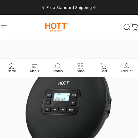
Skip to content
✈️ Free Standard Shipping ✈️
Site navigation
hottaudio
Sear
C
Home
Menu
Search
Shop
Cart
Account