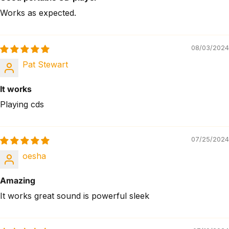
Works as expected.
08/03/2024
Pat Stewart
It works
Playing cds
07/25/2024
oesha
Amazing
It works great sound is powerful sleek