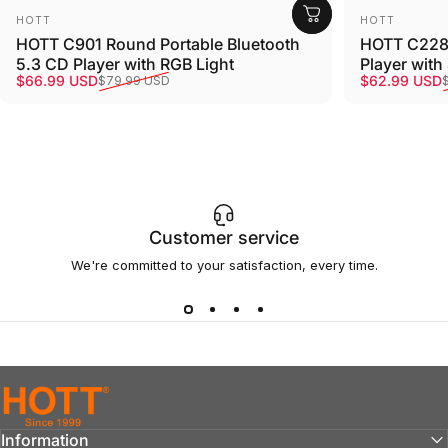
Vendor:
Vendor:
HOTT
HOTT
HOTT C901 Round Portable Bluetooth
HOTT C228 
5.3 CD Player with RGB Light
Player with
Sale price
Regular price
Sale price
Regular pri
$66.99 USD
$62.99 USD
$79.99 USD
Customer service
We're committed to your satisfaction, every time.
hottaudio
Information