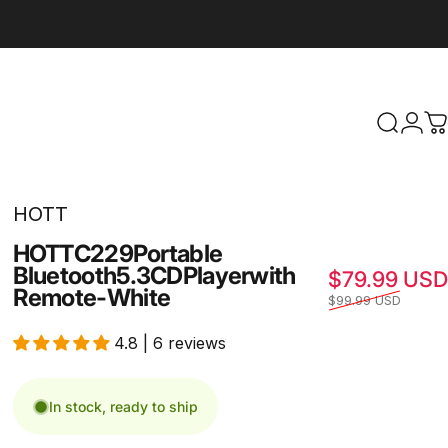
Search
Logi
C
HOTT
HOTT
C229
Portable
Bluetooth
5.3
CD
Player
with
$79.99 USD
Remote
-
White
$99.99 USD
4.8 | 6 reviews
In stock, ready to ship