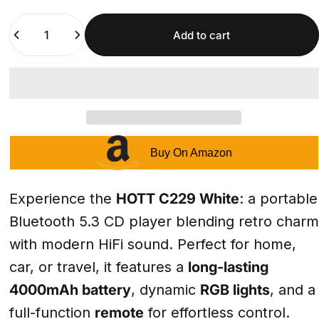
Quantity
Add to cart
Buy On Amazon
Experience the
HOTT C229 White
: a portable
Bluetooth 5.3 CD player blending retro charm
with modern HiFi sound. Perfect for home,
car, or travel, it features a
long-lasting
4000mAh battery
, dynamic
RGB lights
, and a
full-function
remote
for effortless control.