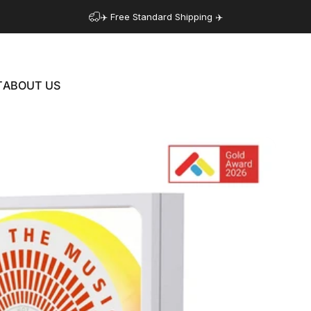
✈️ Free Standard Shipping ✈️
T
ABOUT US