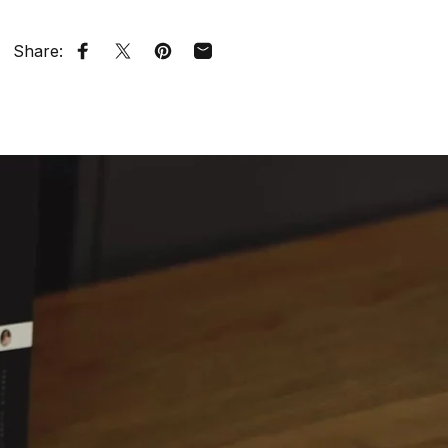
Share:
Share on Facebook
Tweet on Twitter
Pin on Pinterest
Share by Email